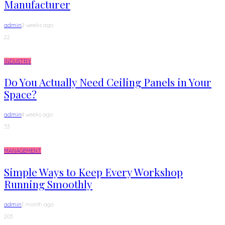
Manufacturer
admin
2 weeks ago
22
INDUSTRY
Do You Actually Need Ceiling Panels in Your
Space?
admin
4 weeks ago
53
MANAGEMENT
Simple Ways to Keep Every Workshop
Running Smoothly
admin
1 month ago
203