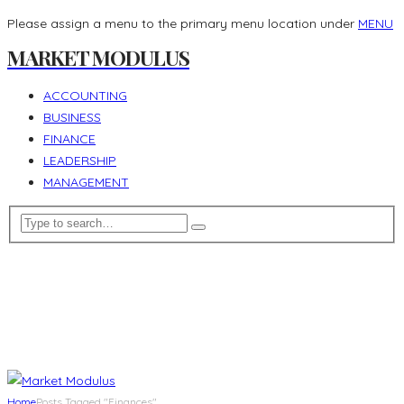
Please assign a menu to the primary menu location under
MENU
MARKET MODULUS
ACCOUNTING
BUSINESS
FINANCE
LEADERSHIP
MANAGEMENT
Home
Posts Tagged "Finances"