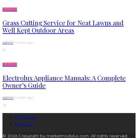
BUSINESS
Grass Cutting Service for Neat Lawns and
Well Kept Outdoor Areas
admin
1 month ago
66
BUSINESS
Electrolux Appliance Manuals: A Complete
Owner’s Guide
admin
1 month ago
50
Contact Us
About Us
© 2026 Copyright by marketmodulus.com. All rights reserved.