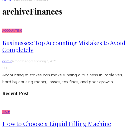
archive
Finances
ACCOUNTING
Businesses: Top Accounting Mistakes to Avoid
Completely
admin
6 months ago
February 6, 2026
130
Accounting mistakes can make running a business in Poole very
hard by causing money losses, tax fines, and poor growth....
Recent Post
TECH
How to Choose a Liquid Filling Machine