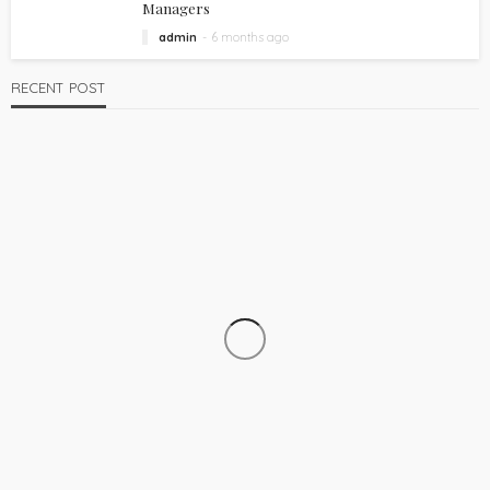
Managers
admin
6 months ago
RECENT POST
TECH
How to Choose a Liquid Filling Machine Manufacturer
admin
2 weeks ago
22