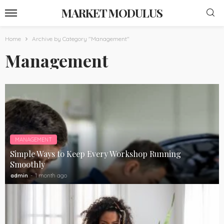
MARKET MODULUS
Home
Archive by Category "Management"
Management
MANAGEMENT
Simple Ways to Keep Every Workshop Running
Smoothly
admin
1 month ago