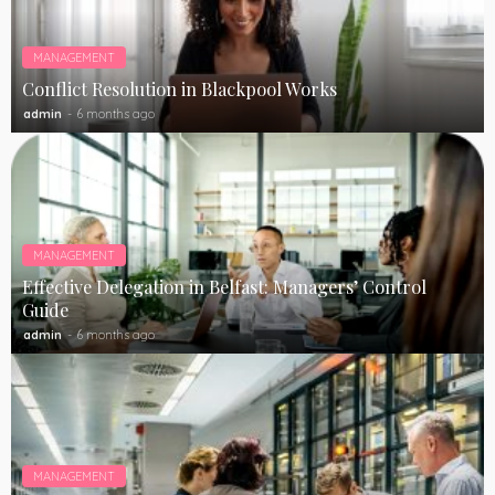
MANAGEMENT
Conflict Resolution in Blackpool Works
admin
6 months ago
MANAGEMENT
Effective Delegation in Belfast: Managers’ Control
Guide
admin
6 months ago
MANAGEMENT