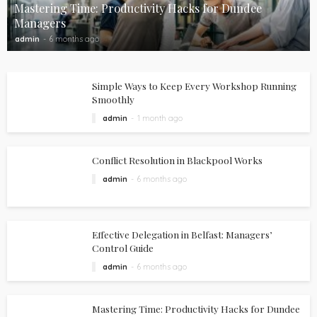
Mastering Time: Productivity Hacks for Dundee
Managers
admin
6 months ago
Simple Ways to Keep Every Workshop Running
Smoothly
admin
1 month ago
Conflict Resolution in Blackpool Works
admin
6 months ago
Effective Delegation in Belfast: Managers’
Control Guide
admin
6 months ago
Mastering Time: Productivity Hacks for Dundee