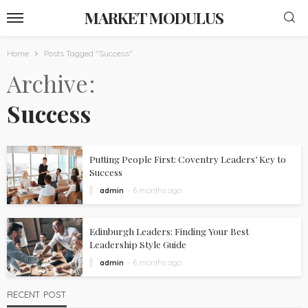
MARKET MODULUS
Home
Posts Tagged "Success"
Archive
Success
Putting People First: Coventry Leaders’ Key to
Success
admin
6 months ago
Edinburgh Leaders: Finding Your Best
Leadership Style Guide
admin
6 months ago
RECENT POST