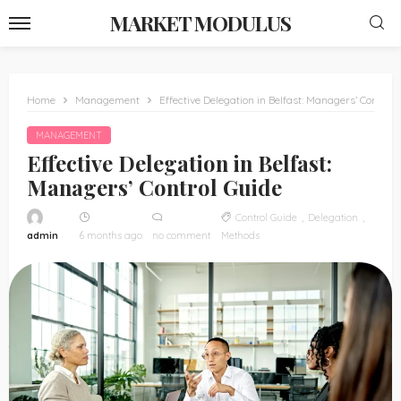
MARKET MODULUS
Home
Management
Effective Delegation in Belfast: Managers’ Control 
MANAGEMENT
Effective Delegation in Belfast:
Managers’ Control Guide
Control Guide
Delegation
admin
6 months ago
no comment
Methods