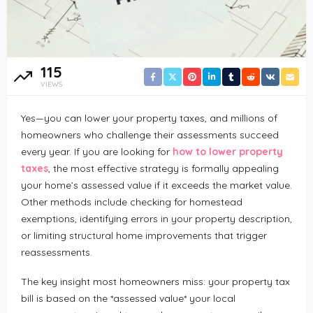
115
VIEWS
Yes—you can lower your property taxes, and millions of
homeowners who challenge their assessments succeed
every year. If you are looking for
how to lower property
taxes
, the most effective strategy is formally appealing
your home’s assessed value if it exceeds the market value.
Other methods include checking for homestead
exemptions, identifying errors in your property description,
or limiting structural home improvements that trigger
reassessments.
The key insight most homeowners miss: your property tax
bill is based on the *assessed value* your local