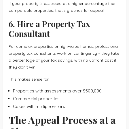
If your property is assessed at a higher percentage than
comparable properties, that’s grounds for appeal.
6. Hire a Property Tax
Consultant
For complex properties or high-value homes, professional
property tax consultants work on contingency – they take
a percentage of your tax savings, with no upfront cost if
they don’t win.
This makes sense for:
Properties with assessments over $500,000
Commercial properties
Cases with multiple errors
The Appeal Process at a