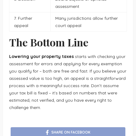
assessment
7. Further
Many jurisdictions allow further
appeal
court appeal
The Bottom Line
Lowering your property taxes
starts with checking your
assessment for errors and applying for every exemption
you qualify for – both are free and fast. If you believe your
assessed value is too high, an appeal is a straightforward
process with a meaningful success rate. Don’t assume
your tax bill is fixed – it’s based on numbers that were
estimated, not verified, and you have every right to
challenge them.
SHARE ON FACEBOOK