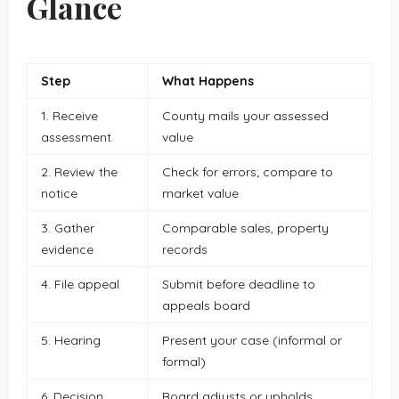
Glance
Step
What Happens
1. Receive
County mails your assessed
assessment
value
2. Review the
Check for errors; compare to
notice
market value
3. Gather
Comparable sales, property
evidence
records
4. File appeal
Submit before deadline to
appeals board
5. Hearing
Present your case (informal or
formal)
6. Decision
Board adjusts or upholds