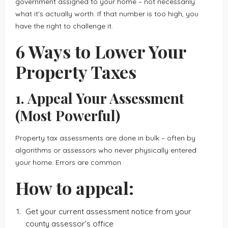
government assigned to your home – not necessarily
what it’s actually worth. If that number is too high, you
have the right to challenge it.
6 Ways to Lower Your
Property Taxes
1. Appeal Your Assessment
(Most Powerful)
Property tax assessments are done in bulk – often by
algorithms or assessors who never physically entered
your home. Errors are common.
How to appeal:
Get your current assessment notice from your
county assessor’s office