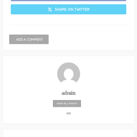
SHARE ON TWITTER
ADD A COMMENT
admin
VIEW ALL POSTS