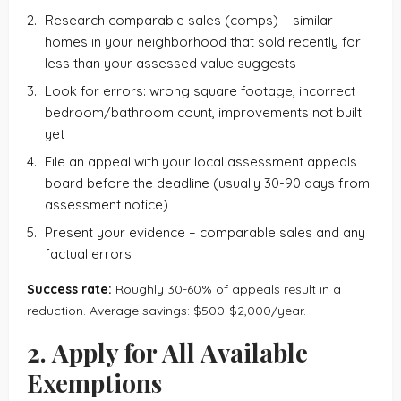
Research comparable sales (comps) – similar
homes in your neighborhood that sold recently for
less than your assessed value suggests
Look for errors: wrong square footage, incorrect
bedroom/bathroom count, improvements not built
yet
File an appeal with your local assessment appeals
board before the deadline (usually 30-90 days from
assessment notice)
Present your evidence – comparable sales and any
factual errors
Success rate:
Roughly 30-60% of appeals result in a
reduction. Average savings: $500-$2,000/year.
2. Apply for All Available
Exemptions