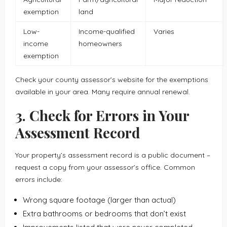
exemption
land
Low-
Income-qualified
Varies
income
homeowners
exemption
Check your county assessor’s website for the exemptions
available in your area. Many require annual renewal.
3. Check for Errors in Your
Assessment Record
Your property’s assessment record is a public document –
request a copy from your assessor’s office. Common
errors include:
Wrong square footage (larger than actual)
Extra bathrooms or bedrooms that don’t exist