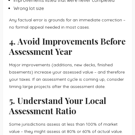
Improvements listed that were never completed
Wrong lot size
Any factual error is grounds for an immediate correction –
no formal appeal needed in most cases.
4. Avoid Improvements Before
Assessment Year
Major improvements (additions, new decks, finished
basements) increase your assessed value – and therefore
your taxes. If an assessment cycle is coming up, consider
timing large projects after the assessment date.
5. Understand Your Local
Assessment Ratio
Some jurisdictions assess at less than 100% of market
value – they might assess at 80% or 60% of actual value.