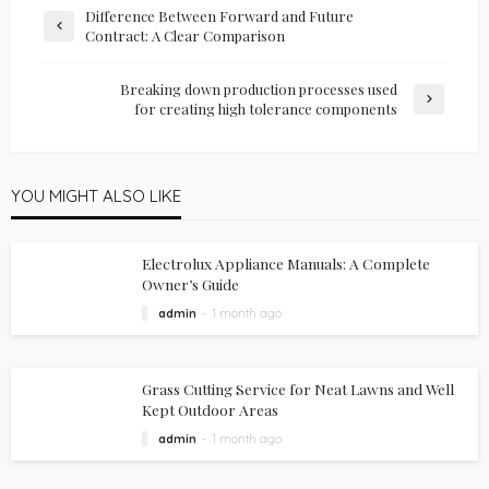
Difference Between Forward and Future
Contract: A Clear Comparison
Breaking down production processes used
for creating high tolerance components
YOU MIGHT ALSO LIKE
Electrolux Appliance Manuals: A Complete
Owner’s Guide
admin
1 month ago
Grass Cutting Service for Neat Lawns and Well
Kept Outdoor Areas
admin
1 month ago