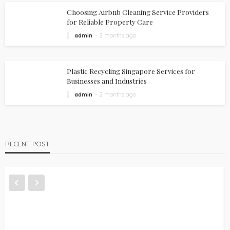
Choosing Airbnb Cleaning Service Providers
for Reliable Property Care
admin
2 months ago
Plastic Recycling Singapore Services for
Businesses and Industries
admin
2 months ago
RECENT POST