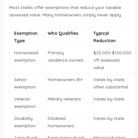
Most states offer exemptions that reduce your taxable
assessed value. Many homeowners simply never apply.
Exemption
Who Qualifies
Typical
Type
Reduction
Homestead
Primary
$25,000-$100,000
exemption
residence owners
off assessed
value
Senior
Homeowners 65+
Varies by state;
exemption
often substantial
Veteran
Military veterans
Varies by state
exemption
Disability
Disabled
Varies by state
exemption
homeowners
Agricultural
Farm/agricultural
Major reduction