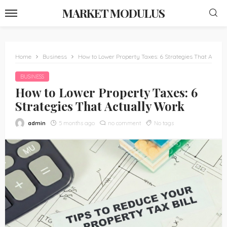
MARKET MODULUS
Home
Business
How to Lower Property Taxes: 6 Strategies That Actua
BUSINESS
How to Lower Property Taxes: 6
Strategies That Actually Work
admin
5 months ago
no comment
No tags